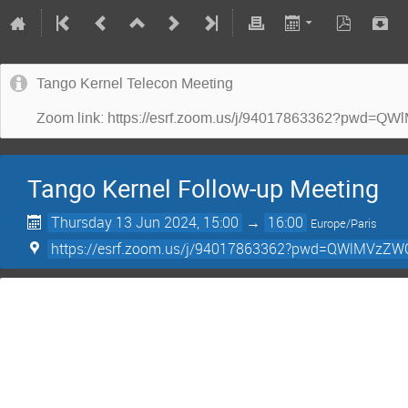
Tango Kernel Telecon Meeting
Zoom link: https://esrf.zoom.us/j/94017863362?p
Tango Kernel Follow-up Meeting
Thursday 13 Jun 2024, 15:00
→
16:00
Europe/Paris
https://esrf.zoom.us/j/94017863362?pwd=QWlMV