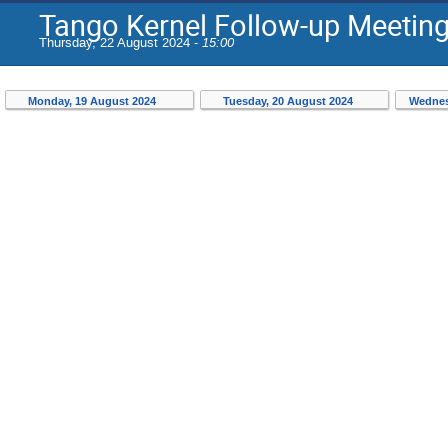
Tango Kernel Follow-up Meetin
Thursday, 22 August 2024 -
15:00
Monday, 19 August 2024
Tuesday, 20 August 2024
Wednes