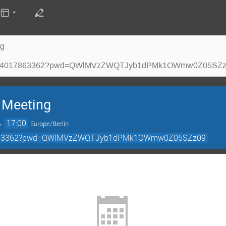
ng
m.us/j/94017863362?pwd=QWlMVzZWQTJyb1dPMk1OWmw0Z05SZ
 Meeting
→
17:00
Europe/Berlin
4017863362?pwd=QWlMVzZWQTJyb1dPMk1OWmw0Z05SZz09