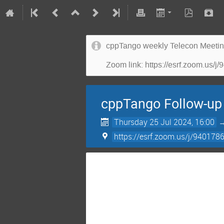
cppTango weekly Telecon Meeti
Zoom link: https://esrf.zoo
cppTango Follow-up
Thursday 25 Jul 2024, 16:00
https://esrf.zoom.us/j/9