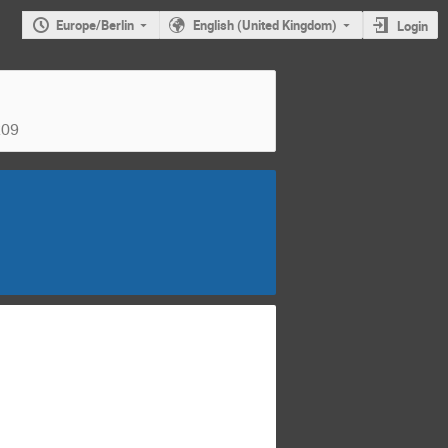
Europe/Berlin
English (United Kingdom)
Login
z09