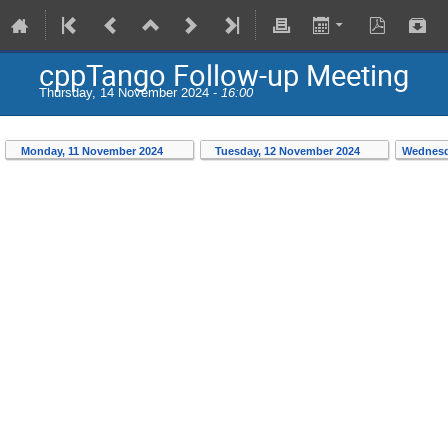
cppTango Follow-up Meeting
Thursday, 14 November 2024 -
16:00
Monday, 11 November 2024
Tuesday, 12 November 2024
Wednesd