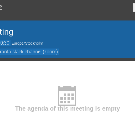
ting
10:30
Europe/Stockholm
ranta slack channel (zoom)
The agenda of this meeting is empty