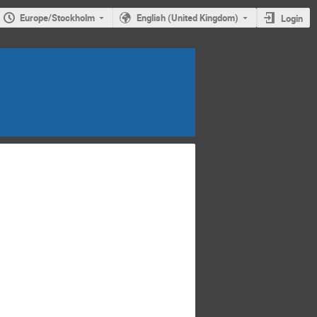
Europe/Stockholm
English (United Kingdom)
Login