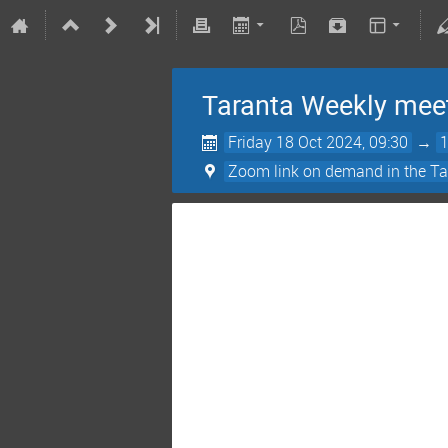
Taranta Weekly mee
Friday 18 Oct 2024, 09:30
→
Zoom link on demand in the Ta