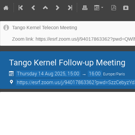
Tango Kernel Telecon Meeting
Zoom link: https://esrf.zoom.us/j/94017863362?p
Tango Kernel Follow-up Meeting
Thursday 14 Aug 2025, 15:00
→
16:00
Europe/Paris
https://esrf.zoom.us/j/94017863362?pwd=SzzCebyz