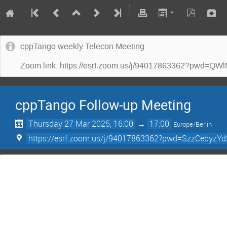
cppTango weekly Telecon Meeting
Zoom link: https://esrf.zoom.us/j/94017863362?p
cppTango Follow-up Meeting
Thursday 27 Mar 2025, 16:00
→
17:00
Europe/Berlin
https://esrf.zoom.us/j/94017863362?pwd=SzzCebyz