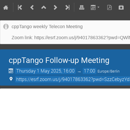
cppTango weekly Telecon Meeting
Zoom link: https://esrf.zoom.us/j/94017863362?p
cppTango Follow-up Meeting
Thursday 1 May 2025, 16:00
→
17:00
Europe/Berlin
https://esrf.zoom.us/j/94017863362?pwd=SzzCebyz