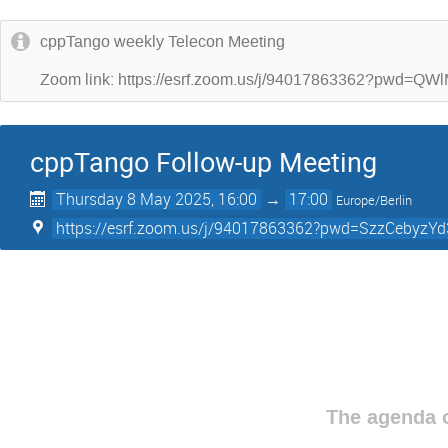
cppTango weekly Telecon Meeting
Zoom link: https://esrf.zoom.us/j/94017863362?p
cppTango Follow-up Meeting
Thursday 8 May 2025, 16:00
→
17:00
Europe/Berlin
https://esrf.zoom.us/j/94017863362?pwd=SzzCebyz
The agenda o