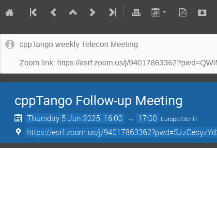
cppTango weekly Telecon Meeting
Zoom link: https://esrf.zoom.us/j/94017863362?p
cppTango Follow-up Meeting
Thursday 5 Jun 2025, 16:00
→
17:00
Europe/Berlin
https://esrf.zoom.us/j/94017863362?pwd=SzzCebyz