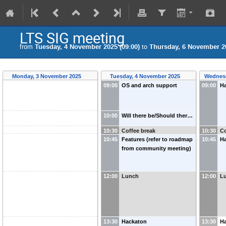
LTS SIG meeting
from
Tuesday, 4 November 2025 (09:00)
to
Thursday, 6 November 20
Monday, 3 November 2025
Tuesday, 4 November 2025
Wednesd
09:00
OS and arch support
09:00
H
10:00
Will there be/Should ther…
10:30
Coffee break
10:30
Co
10:45
Features (refer to roadmap
10:45
H
from community meeting)
12:00
Lunch
12:00
L
13:30
Hackaton
13:30
Ha