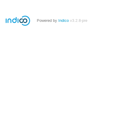
Powered by
Indico
v3.2.8-pre