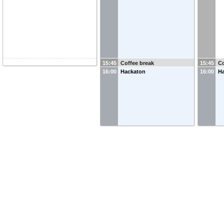
15:45
Coffee break
15:45
Co
16:00
Hackaton
16:00
H