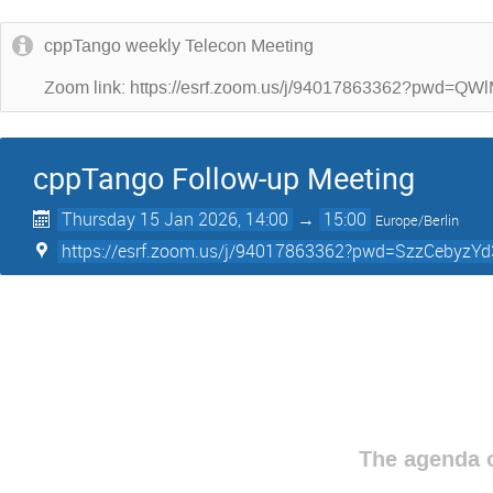
cppTango weekly Telecon Meeting
Zoom link: https://esrf.zoom.us/j/94017863362?p
cppTango Follow-up Meeting
Thursday 15 Jan 2026, 14:00
→
15:00
Europe/Berlin
https://esrf.zoom.us/j/94017863362?pwd=SzzCebyz
The agenda o