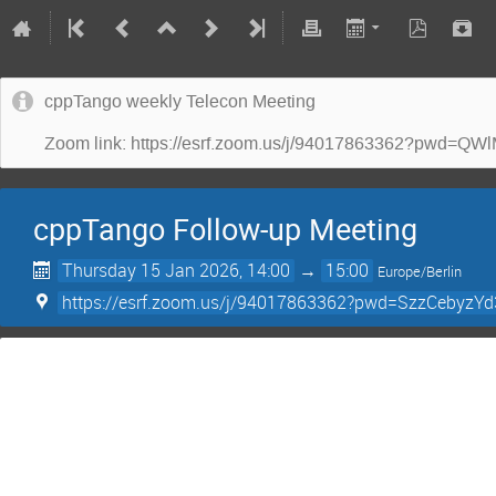
cppTango weekly Telecon Meeting
Zoom link: https://esrf.zoom.us/j/94017863362?p
cppTango Follow-up Meeting
Thursday 15 Jan 2026, 14:00
→
15:00
Europe/Berlin
https://esrf.zoom.us/j/94017863362?pwd=SzzCebyz