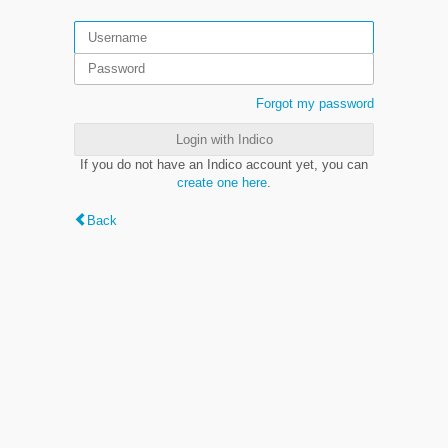
Forgot my password
Login with Indico
If you do not have an Indico account yet, you can
create one here
.
Back