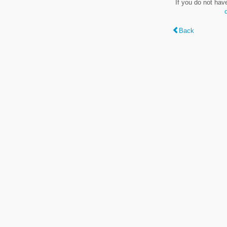
If you do not hav
Back