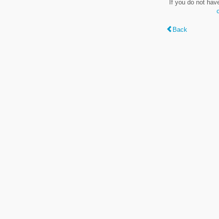
If you do not hav
Back