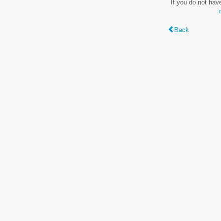
If you do not hav
Back