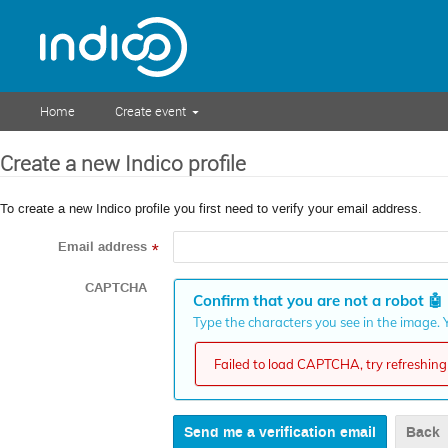
Home
Create event
Create a new Indico profile
To create a new Indico profile you first need to verify your email address.
Email address
*
CAPTCHA
Confirm that you are not a robot
🤖
Type the characters you see in the image. Y
Failed to load CAPTCHA, try refreshing 
Back