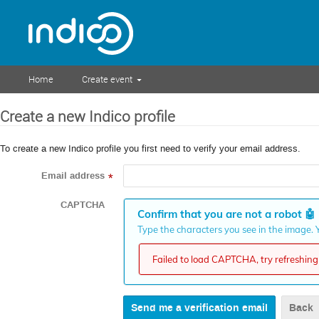
Home
Create event
Create a new Indico profile
To create a new Indico profile you first need to verify your email address.
Email address
*
CAPTCHA
Confirm that you are not a robot
🤖
Type the characters you see in the image. Y
Failed to load CAPTCHA, try refreshing 
Back