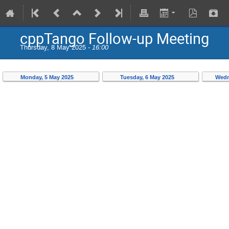
cppTango Follow-up Meeting
Thursday, 8 May 2025 -
16:00
Monday, 5 May 2025
Tuesday, 6 May 2025
Wedn