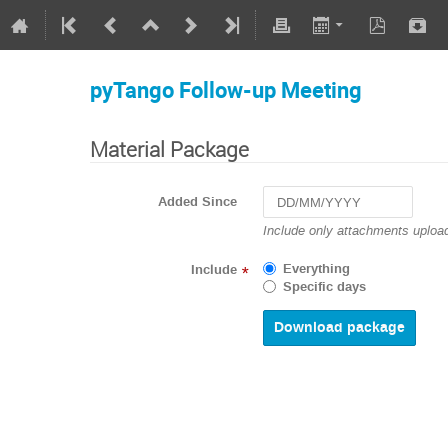
pyTango Follow-up Meeting
Material Package
Added Since
Navigate
Include only attachments upload
forward
to
Everything
Include
*
interact
Specific days
with
the
calendar
and
select
a
date.
Press
the