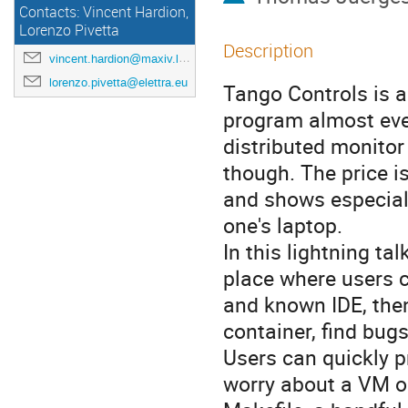
Contacts: Vincent Hardion,
Lorenzo Pivetta
Description
vincent.hardion@maxiv.lu.se
lorenzo.pivetta@elettra.eu
Tango Controls is a
program almost eve
distributed monitor
though. The price i
and shows especial
one's laptop.
In this lightning ta
place where users c
and known IDE, then
container, find bugs,
Users can quickly p
worry about a VM or