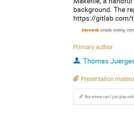
Makefile, a handful
background. The rep
https://gitlab.com/
keywords
simple, tooling. con
Primary author
Thomas Juerge
Presentation materi
But where can I just play with