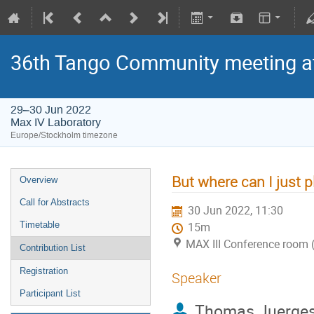
36th Tango Community meeting a
29–30 Jun 2022
Max IV Laboratory
Europe/Stockholm timezone
But where can I just pl
Overview
Call for Abstracts
30 Jun 2022, 11:30
Timetable
15m
MAX III Conference room 
Contribution List
Registration
Speaker
Participant List
Thomas Juerge