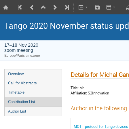
Tango 2020 November status upda
17–18 Nov 2020
zoom meeting
Europe/Paris timezone
Details for Michal Ga
Overview
Call for Abstracts
Title:
Mr
Timetable
Affiliation:
S2Innovation
Contribution List
Author in the following
Author List
MQTT protocol for Tango devices