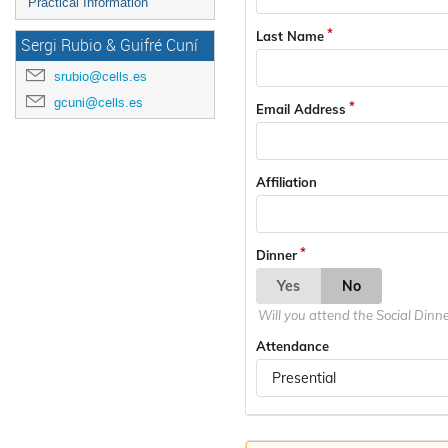
Practical Information
Last Name
Sergi Rubio & Guifré Cuní
srubio@cells.es
gcuni@cells.es
Email Address
Affiliation
Dinner
Yes
No
Will you attend the Social Dinn
Attendance
Presential