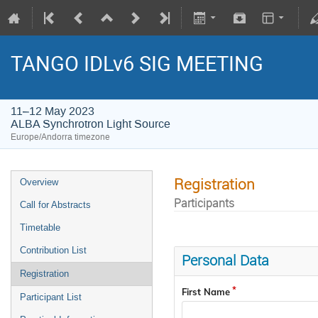
TANGO IDLv6 SIG MEETING
11–12 May 2023
ALBA Synchrotron Light Source
Europe/Andorra timezone
Registration
Overview
Participants
Call for Abstracts
Timetable
Contribution List
Personal Data
Registration
First Name
Participant List