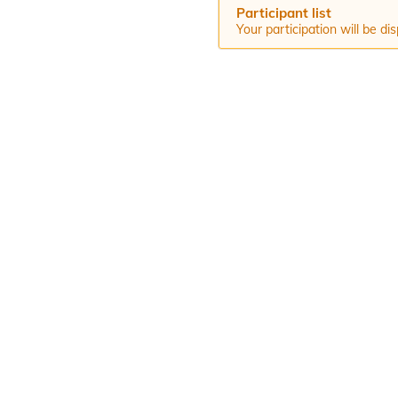
Participant list
Your participation will be d