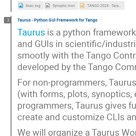
linac.svg
Synoptic.mov
TANGO 2024 - Taranta Workshop - SVG Synoptic.pptx
Taurus - Python GUI Framework for Tango
3
Taurus
is a python framework 
and GUIs in scientific/indust
smootly with the Tango Contr
developed by the Tango Com
For non-programmers, Taurus a
(with forms, plots, synoptics,
programmers, Taurus gives fu
create and customize CLIs an
We will organize a Taurus Wo