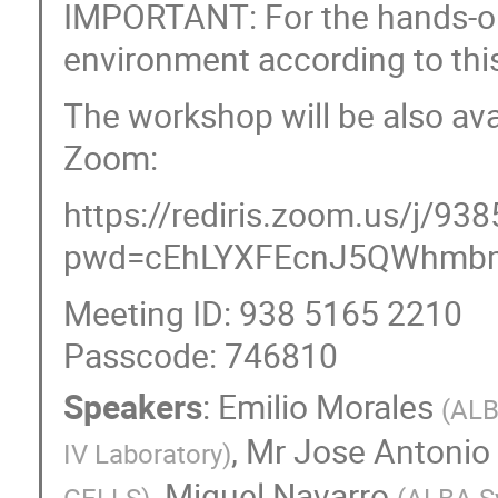
IMPORTANT: For the hands-on 
environment according to th
The workshop will be also ava
Zoom:
https://rediris.zoom.us/j/9
pwd=cEhLYXFEcnJ5QWhm
Meeting ID: 938 5165 2210
Passcode: 746810
Speakers
:
Emilio Morales
(
ALB
,
Mr
Jose Antonio
IV Laboratory
)
,
Miquel Navarro