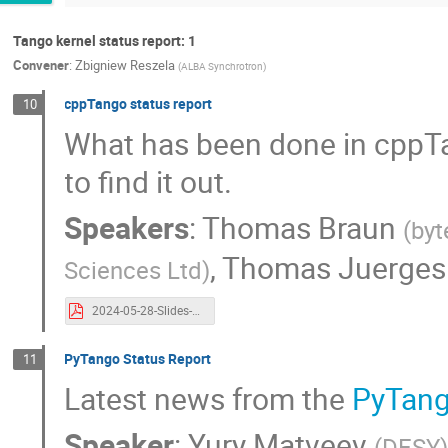
Tango kernel status report: 1
Convener
:
Zbigniew Reszela
(
ALBA Synchrotron
)
cppTango status report
10
What has been done in cppTang
to find it out.
Speakers
:
Thomas Braun
(
byt
,
Thomas Juerges
Sciences Ltd
)
2024-05-28-Slides-cppTango-Tango Controls Community Meeting.pdf
PyTango Status Report
11
Latest news from the
PyTan
Speaker
:
Yury Matveev
(
DESY