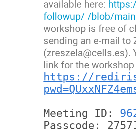
available here:
https:
followup/-/blob/ma
workshop is free of c
sending an e-mail to
(zreszela@cells.es). Y
link for the workshop 
https://rediri
pwd=QUxxNFZ4em
Meeting ID:
96
Passcode: 2757