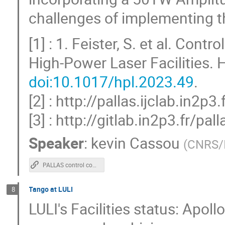
challenges of implementing t
[1] : 1. Feister, S. et al. Co
High-Power Laser Facilities.
doi:10.1017/hpl.2023.49
.
[2] : http://pallas.ijclab.in2p3.
[3] : http://gitlab.in2p3.fr/
Speaker
:
kevin Cassou
(
CNRS/
PALLAS control command a Tango case study for a laser-plasma accelerator test facility
Tango at LULI
8
LULI's Facilities status: Apol