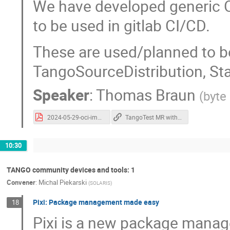
We have developed generic 
to be used in gitlab CI/CD.
These are used/planned to b
TangoSourceDistribution, St
Speaker
:
Thomas Braun
(
byte
2024-05-29-oci-images-thomas-braun.pdf
TangoTest MR with new cpp CI templates
10:30
TANGO community devices and tools: 1
Convener
:
Michal Piekarski
(
SOLARIS
)
Pixi: Package management made easy
18
Pixi is a new package manage