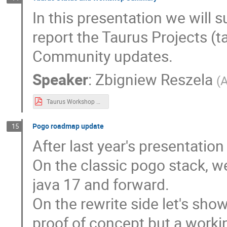
In this presentation we wil
report the Taurus Projects (
Community updates.
Speaker
:
Zbigniew Reszela
(
A
Taurus Workshop Summary & Status Report.pdf
Pogo roadmap update
15
After last year's presentatio
On the classic pogo stack, 
java 17 and forward.
On the rewrite side let's sho
proof of concept but a workin