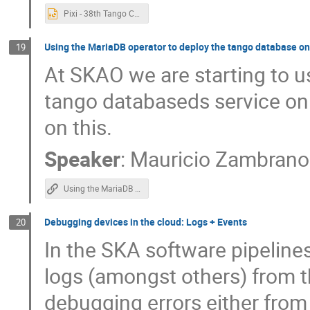
Pixi - 38th Tango Community Meeting.pptx
Using the MariaDB operator to deploy the tango database o
19
At SKAO we are starting to u
tango databaseds service on 
on this.
Speaker
:
Mauricio Zambrano
Using the MariaDB operator to deploy DatabaseDS
Debugging devices in the cloud: Logs + Events
20
In the SKA software pipelines
logs (amongst others) from th
debugging errors either from