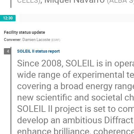
CELLS
)
(
ALBA S
12:30
Facility status update
Convener
:
Damien Lacoste
(
ESRF
)
SOLEIL II status report
4
Since 2008, SOLEIL is in oper
wide range of experimental te
covering a broad energy range
new scientific and societal c
SOLEIL II project is set to c
develop an ambitious Diffract
enhance brilliance, coherence,