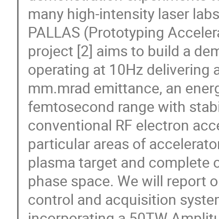
many high-intensity laser labs 
PALLAS (Prototyping Acceler
project [2] aims to build a de
operating at 10Hz delivering
mm.mrad emittance, an energy
femtosecond range with stabil
conventional RF electron acce
particular areas of accelerato
plasma target and complete c
phase space. We will report 
control and acquisition syste
incorporating a 50TW Amplitud