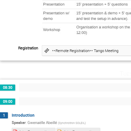
Registration
**Remote Registration** Tango Meeting
Tue
08:30
09:00
Introduction
1
Speaker
:
Gwenaëlle Abeillé
(
Synchrotron SOLEIL
)