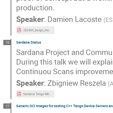
production.
Speaker
:
Damien Lacoste
(
ES
202405_tango_meeting_pogo.pdf
Sardana Status
16
Sardana Project and Communi
During this talk we will expl
Continuou Scans improveme
Speaker
:
Zbigniew Reszela
(
A
Sardana Tango Meeting 2024 Presentation.pdf
Generic OCI images for testing C++ Tango Device Servers an
17