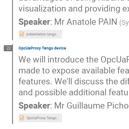
visualization and providing 
Speaker
:
Mr
Anatole PAIN
(
Sy
présentation tango meeting.pptx
OpcUaProxy Tango device
22
We will introduce the OpcUa
made to expose available fe
features. We'll discuss the di
and possible additional featu
Speaker
:
Mr
Guillaume Pich
OpcUaProxy Tango device V2.pptx