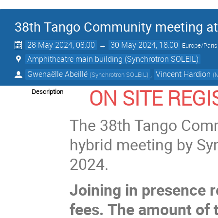
38th Tango Community meeting at
28 May 2024, 08:00
→
30 May 2024, 18:00
Europe/Paris
Amphitheatre main building (Synchrotron SOLEIL)
Gwenaëlle Abeillé
,
Vincent Hardion
(
Synchrotron SOLEIL
)
(
M
ON SITE REG
Description
The 38th Tango Commu
hybrid meeting by Sy
2024.
Joining in presence r
fees.
The amount of t