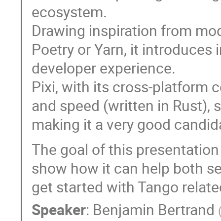
ecosystem.
Drawing inspiration from mo
Poetry or Yarn, it introduce
developer experience.
Pixi, with its cross-platform
and speed (written in Rust)
making it a very good candid
The goal of this presentation 
show how it can help both 
get started with Tango relate
Speaker
:
Benjamin Bertrand