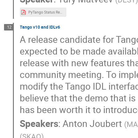
PyTango Status Report.pdf
Tango v10 and IDLv6
12
A release candidate for Tan
expected to be made availabl
release with new features th
community meeting. To impl
modify the Tango IDL interfac
believe that the demo that is 
has been worth it to introdu
Speakers
:
Anton Joubert
(
MAX
(
SKAO
)