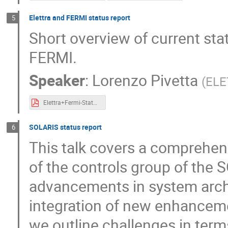
Elettra and FERMI status report
5
Short overview of current st
FERMI.
Speaker
:
Lorenzo Pivetta
(
ELE
Elettra+Fermi-Status-0.1.pdf
SOLARIS status report
6
This talk covers a comprehens
of the controls group of the 
advancements in system arch
integration of new enhancement
we outline challenges in ter