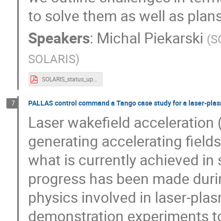
to solve them as well as plans
Speakers
:
Michal Piekarski
(
S
SOLARIS
)
SOLARIS_status_update_TM2024.pdf
PALLAS control command a Tango case study for a laser-plasm
7
Laser wakefield acceleration
generating accelerating field
what is currently achieved in
progress has been made durin
physics involved in laser-pla
demonstration experiments to