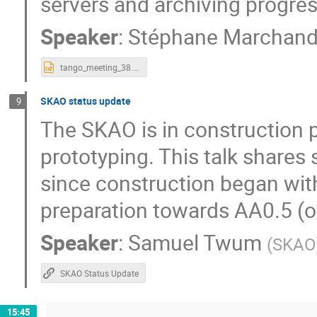
servers and archiving progres
Speaker
:
Stéphane Marchan
tango_meeting_38.pptx
SKAO status update
9
The SKAO is in construction p
prototyping. This talk share
since construction began wit
preparation towards AA0.5 (o
Speaker
:
Samuel Twum
(
SKAO
SKAO Status Update
15:45