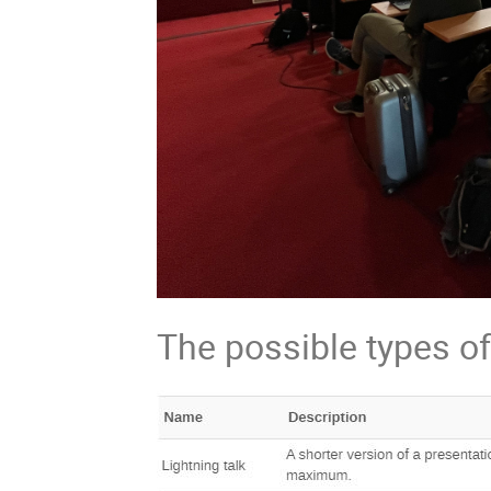
The possible types of