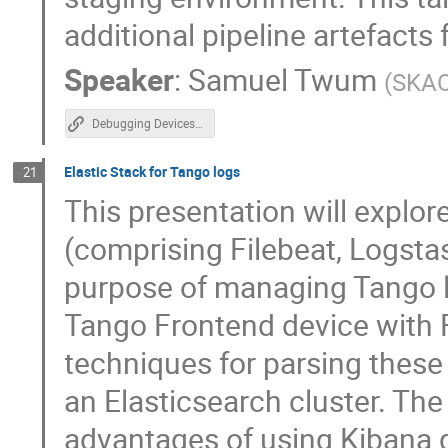
additional pipeline artefacts
Speaker
:
Samuel Twum
(
SKA
Debugging Devices in the Cloud: Logs + Events
Elastic Stack for Tango logs
21
This presentation will explore
(comprising Filebeat, Logstas
purpose of managing Tango log
Tango Frontend device with Fi
techniques for parsing these 
an Elasticsearch cluster. The
advantages of using Kibana d