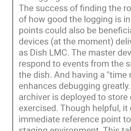
The success of finding the roo
of how good the logging is i
points could also be beneficia
devices (at the moment) del
as Dish LMC. The master dev
respond to events from the su
the dish. And having a "time
enhances debugging greatly. 
archiver is deployed to store
exercised. Though helpful, i
immediate reference point t
staging environment. This t