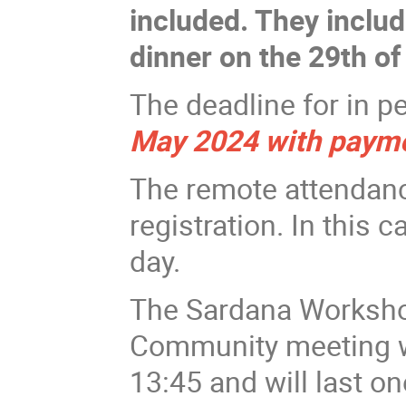
included. They inclu
dinner on the 29th of
The deadline for in p
May 2024 with paym
The remote attendance
registration. In this c
day.
The Sardana Workshop
Community meeting wil
13:45 and will last o