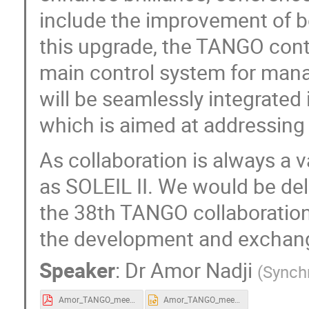
include the improvement of b
this upgrade, the TANGO contr
main control system for mana
will be seamlessly integrated 
which is aimed at addressing 
As collaboration is always a v
as SOLEIL II. We would be del
the 38th TANGO collaboratio
the development and exchang
Speaker
:
Dr
Amor Nadji
(
Synch
Amor_TANGO_meeting_28052024.pdf
Amor_TANGO_meeting_28052024.pptx