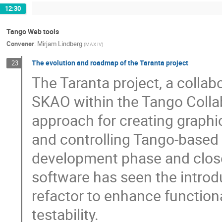
12:30
Tango Web tools
Convener
:
Mirjam Lindberg
(
MAX IV
)
The evolution and roadmap of the Taranta project
23
The Taranta project, a colla
SKAO within the Tango Colla
approach for creating graphi
and controlling Tango-based
development phase and close
software has seen the introd
refactor to enhance function
testability.