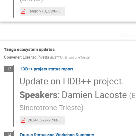
Tango V10_IDLv6-Tango Controls Community Meeting - v3 (with demo screen shots).pdf
Wedn
Tango ecosystem updates
Convener
:
Lorenzo Pivetta
(
ELETTRA Sincrotrone Trieste
)
HDB++ project status report
13
Update on HDB++ project.
Speakers
:
Damien Lacoste
(
E
Sincrotrone Trieste
)
2024-05-29-Slides-HDB++-Tango Controls Community Meeting (1).pdf
Taurus Status and Workshop Summary
14