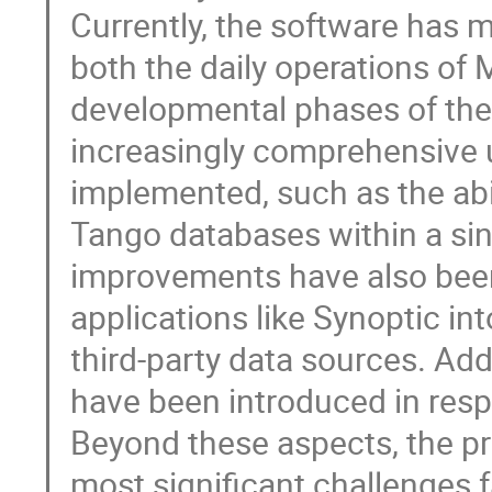
Currently, the software has m
both the daily operations of
developmental phases of the S
increasingly comprehensive u
implemented, such as the abi
Tango databases within a sin
improvements have also been
applications like Synoptic int
third-party data sources. A
have been introduced in res
Beyond these aspects, the pre
most significant challenge