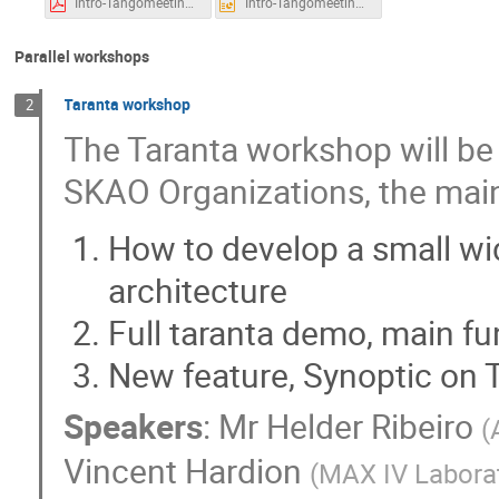
Intro-Tangomeeting.pdf
Intro-Tangomeeting.pptx
Parallel workshops
Taranta workshop
2
The Taranta workshop will be
SKAO Organizations, the main
How to develop a small wid
architecture
Full taranta demo, main fu
New feature, Synoptic on 
Speakers
:
Mr
Helder Ribeiro
(
Vincent Hardion
(
MAX IV Labora