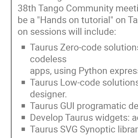
38th Tango Community meeting
be a "Hands on tutorial" on 
on sessions will include:
Taurus Zero-code solution
codeless
apps, using Python expres
Taurus Low-code solutions
designer.
Taurus GUI programatic d
Develop Taurus widgets: ad
Taurus SVG Synoptic libra